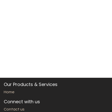
Our Products & Services
Home
Connect with us
Contact us