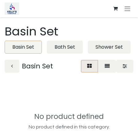
Skip to Content
Basin Set
Basin Set
Bath Set
Shower Set
Basin Set
No product defined
No product defined in this category.