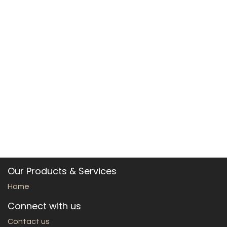
Our Products & Services
Home
Connect with us
Contact us