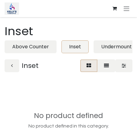
Skip to Content
Inset
Above Counter
Inset
Undermount
Inset
No product defined
No product defined in this category.