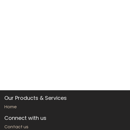
Our Products & Services
Home
Connect with us
Contact us