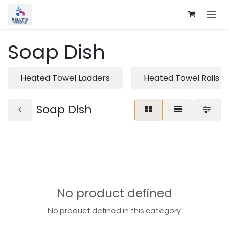
Skip to Content
Soap Dish
Heated Towel Ladders
Heated Towel Rails
Soap Dish
No product defined
No product defined in this category.