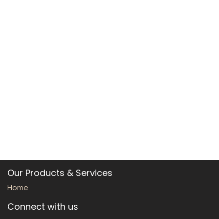
Our Products & Services
Home
Connect with us