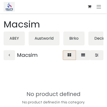
Skip to Content
Macsim
ABEY
Austworld
Birko
Decin
Macsim
No product defined
No product defined in this category.