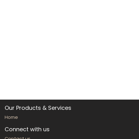
Our Products & Services
Home
Connect with us
Contact us