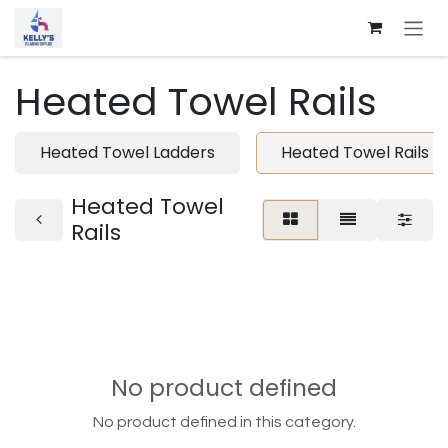
Skip to Content
Heated Towel Rails
Heated Towel Ladders
Heated Towel Rails
Heated Towel
Rails
No product defined
No product defined in this category.